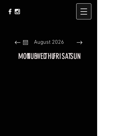
August 2026
MON
TUE
WED
THU
FRI
SAT
SUN